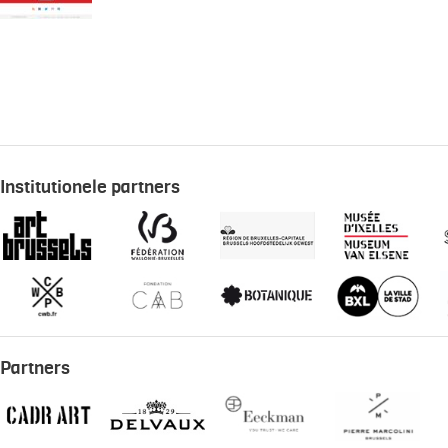
Institutionele partners
Partners