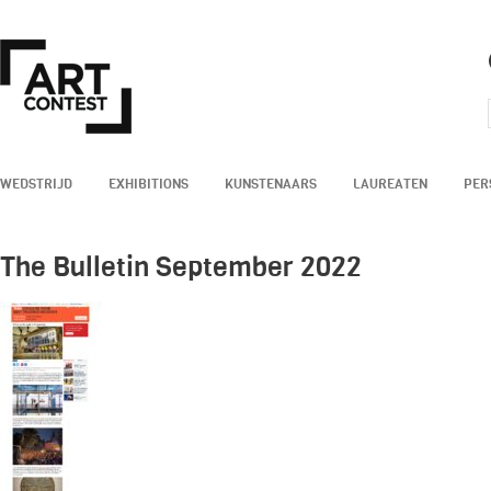
WEDSTRIJD
EXHIBITIONS
KUNSTENAARS
LAUREATEN
PER
The Bulletin September 2022