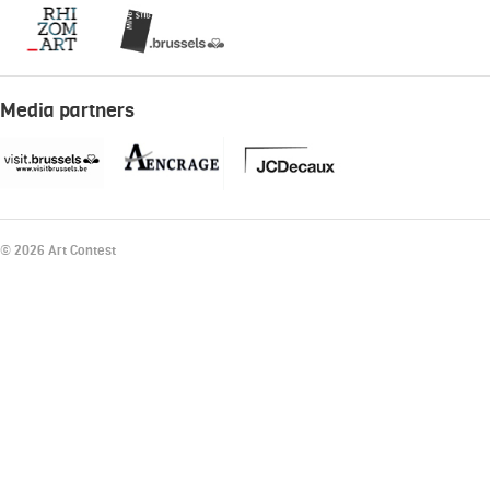
Media partners
© 2026 Art Contest