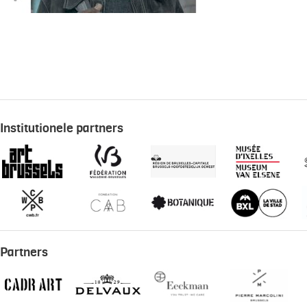
Institutionele partners
Partners