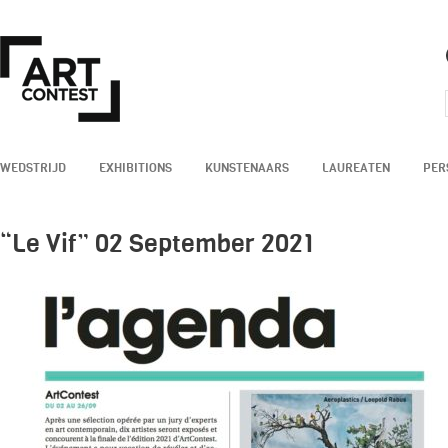
WEDSTRIJD
EXHIBITIONS
KUNSTENAARS
LAUREATEN
PER
“Le Vif” 02 September 2021