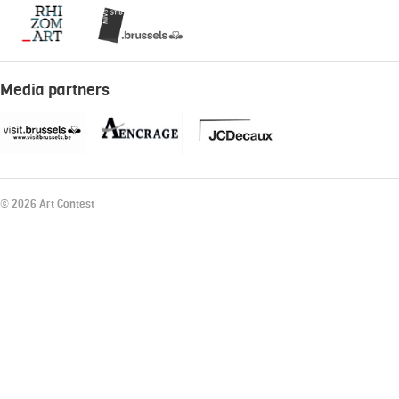
Media partners
© 2026 Art Contest